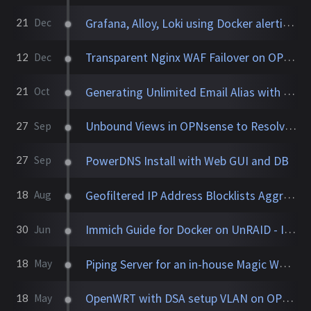
Grafana, Alloy, Loki using Docker alerting on our favorite song
21
Dec
Transparent Nginx WAF Failover on OPNsense with Caddy and Traefik
12
Dec
Generating Unlimited Email Alias with Conditional Rules
21
Oct
Unbound Views in OPNsense to Resolve Domains by VLAN/Subnet
27
Sep
PowerDNS Install with Web GUI and DB
27
Sep
Geofiltered IP Address Blocklists Aggregator
18
Aug
Immich Guide for Docker on UnRAID - Installation + Config
30
Jun
Piping Server for an in-house Magic Wormhole
18
May
OpenWRT with DSA setup VLAN on OPNsense
18
May