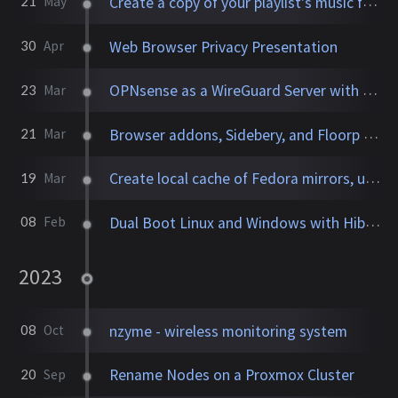
Create a copy of your playlist's music files to a directory
21
May
Web Browser Privacy Presentation
30
Apr
OPNsense as a WireGuard Server with Site-to-Site VPN
23
Mar
Browser addons, Sidebery, and Floorp settings
21
Mar
Create local cache of Fedora mirrors, update systems over LAN
19
Mar
Dual Boot Linux and Windows with Hibernation and Encryption
08
Feb
2023
nzyme - wireless monitoring system
08
Oct
Rename Nodes on a Proxmox Cluster
20
Sep