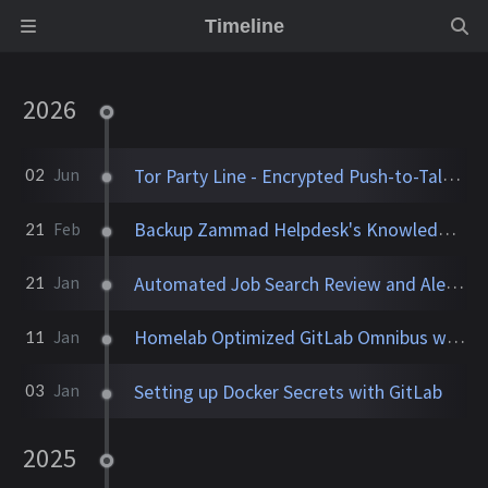
Timeline
2026
Tor Party Line - Encrypted Push-to-Talk Calls With No Phone Number
02
Jun
Backup Zammad Helpdesk's Knowledge Base To a Static Site
21
Feb
Automated Job Search Review and Alerts Assistant
21
Jan
Homelab Optimized GitLab Omnibus with Runner and TLS
11
Jan
Setting up Docker Secrets with GitLab
03
Jan
2025