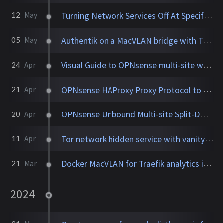
Turning Network Services Off At Specified Time
12
May
Authentik on a MacVLAN bridge with Traefik
05
May
Visual Guide to OPNsense multi-site with HAProxy, Unbound
24
Apr
OPNsense HAProxy Proxy Protocol to Traefik with original IP
21
Apr
OPNsense Unbound Multi-site Split-DNS with DNSCrypt
20
Apr
Tor network hidden service with vanity .onion address using Docker
11
Apr
Docker MacVLAN for Traefik analytics in Grafana dashboards
21
Mar
2024