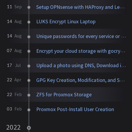
Setup OPNsense with HAProxy and Let's Encrypt
11
Sep
LUKS Encrypt Linux Laptop
14
Aug
Unique passwords for every service or website
14
Aug
Encrypt your cloud storage with gocryptfs
07
Aug
Upload a photo using DNS, Download it anywhere
17
Jul
GPG Key Creation, Modification, and Storage
22
Apr
ZFS for Proxmox Storage
22
Feb
Proxmox Post-Install User Creation
03
Feb
2022