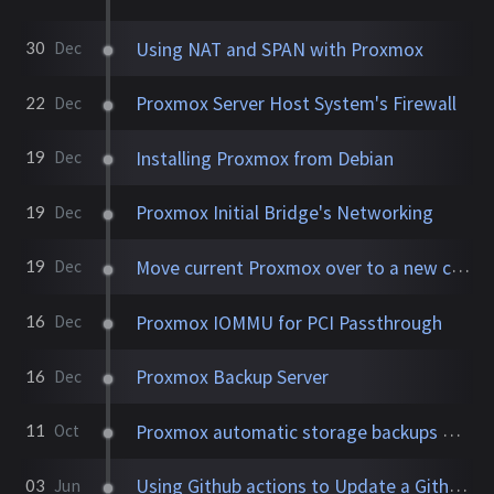
Using NAT and SPAN with Proxmox
30
Dec
Proxmox Server Host System's Firewall
22
Dec
Installing Proxmox from Debian
19
Dec
Proxmox Initial Bridge's Networking
19
Dec
Move current Proxmox over to a new computer
19
Dec
Proxmox IOMMU for PCI Passthrough
16
Dec
Proxmox Backup Server
16
Dec
Proxmox automatic storage backups with Sanoid, cv4pve, and PBS2
11
Oct
Using Github actions to Update a Github repository
03
Jun