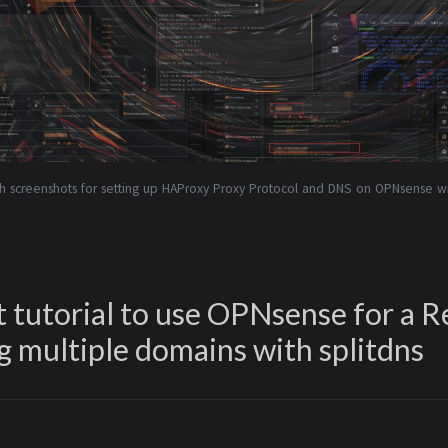
h screenshots for setting up HAProxy Proxy Protocol and DNS on OPNsense wit
 tutorial to use OPNsense for a R
g multiple domains with splitdns