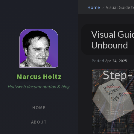
Home
Visual Guide 
Visual Gui
Unbound
Posted
Apr 24, 2025
Marcus Holtz
Holtzweb documentation & blog.
HOME
ABOUT