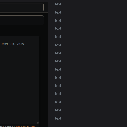
text
text
text
text
text
text
text
text
text
text
text
text
text
text
text