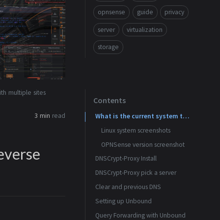
opnsense
guide
privacy
server
virtualization
storage
h multiple sites
Contents
3 min
read
What is the current system these screen shots are from?
Linux system screenshots
OPNSense version screenshot
everse
DNSCrypt-Proxy Install
os-dnscrypt-proxy installed
DNSCrypt-Proxy pick a server
Clear and previous DNS
Enable DNSCrypt-Proxy and provide a listen address
Setting up Unbound
Click the ‘i’ icon to reveal the server list
No DNS servers in the general settings
Query Forwarding with Unbound
Dont allow WAN to set DNS settings
Known Server list can be found in the help for Server List
Enable Unbound and use standard DNS port