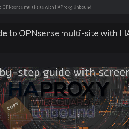
to OPNsense multi-site with HAProxy, Unbound
de to OPNsense multi-site with H