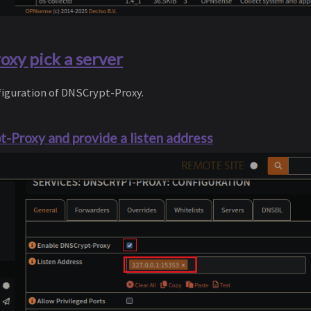
xy pick a server
nfiguration of DNSCrypt-Proxy.
-Proxy and provide a listen address