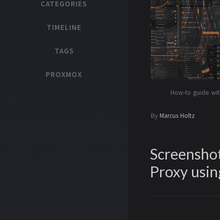
CATEGORIES
TIMELINE
TAGS
PROXMOX
How-to guide wit
By
Marcus Holtz
Screenshot
Proxy usin