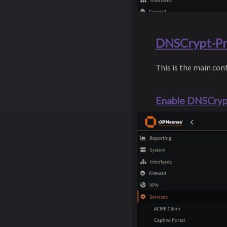
DNSCrypt-Pro
This is the main co
Enable DNSCrypt