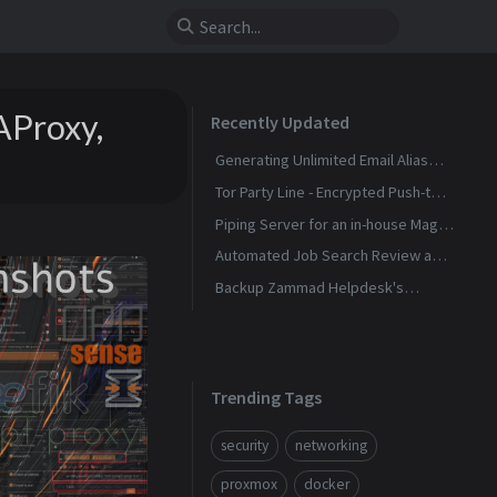
AProxy,
Recently Updated
Generating Unlimited Email Alias
with Conditional Rules
Tor Party Line - Encrypted Push-to-
Talk Calls With No Phone Number
Piping Server for an in-house Magic
Wormhole
Automated Job Search Review and
Alerts Assistant
Backup Zammad Helpdesk's
Knowledge Base To a Static Site
Trending Tags
security
networking
proxmox
docker