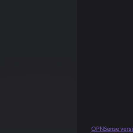
OPNSense versi