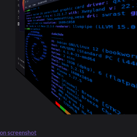
on screenshot