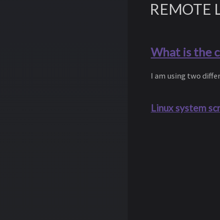
REMOTE 
What is the 
I am using two dif
Linux system sc