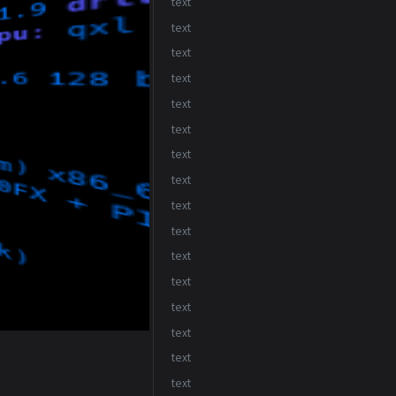
text
text
text
text
text
text
text
text
text
text
text
text
text
text
text
text