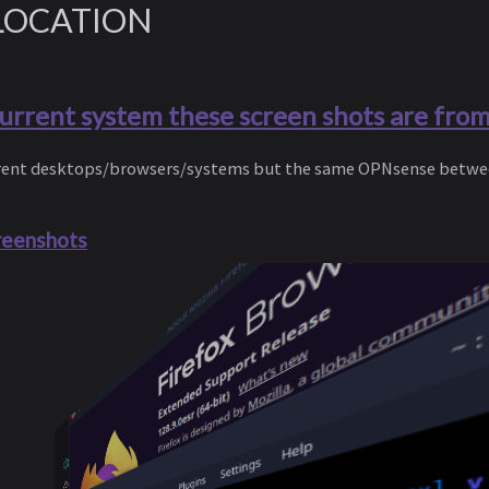
LOCATION
current system these screen shots are fro
ferent desktops/browsers/systems but the same OPNsense betwe
reenshots