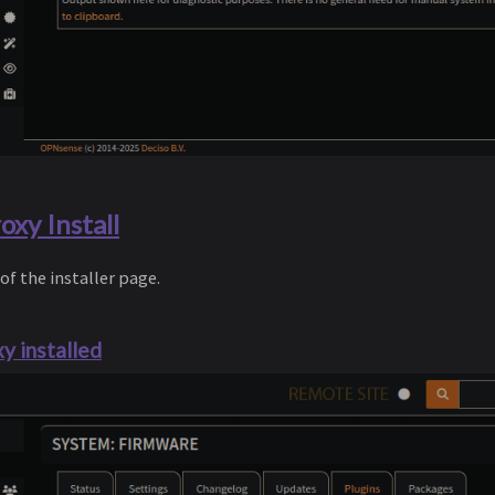
xy Install
 of the installer page.
y installed