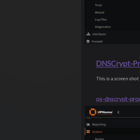
DNSCrypt-Pro
This is a screen shot
os-dnscrypt-prox