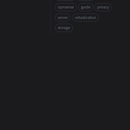
opnsense
guide
privacy
server
virtualization
storage