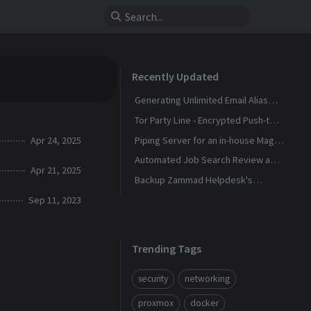
Recently Updated
Generating Unlimited Email Alias
with Conditional Rules
Tor Party Line - Encrypted Push-to-
Talk Calls With No Phone Number
Apr 24, 2025
Piping Server for an in-house Magic
Wormhole
Automated Job Search Review and
Apr 21, 2025
Alerts Assistant
Backup Zammad Helpdesk's
Knowledge Base To a Static Site
Sep 11, 2023
Trending Tags
security
networking
proxmox
docker