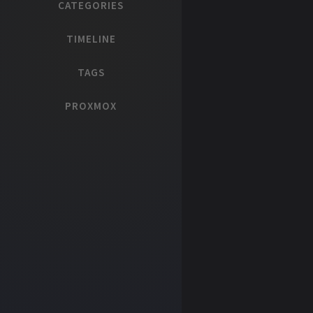
CATEGORIES
TIMELINE
TAGS
PROXMOX