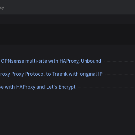
xy
o OPNsense multi-site with HAProxy, Unbound
xy Proxy Protocol to Traefik with original IP
e with HAProxy and Let's Encrypt