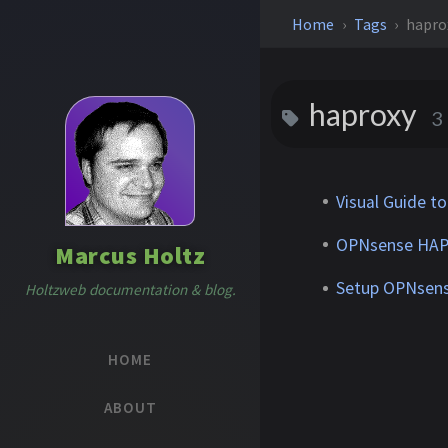
Home
Tags
hapro
haproxy
3
Visual Guide t
OPNsense HAPro
Marcus Holtz
Setup OPNsens
Holtzweb documentation & blog.
HOME
ABOUT