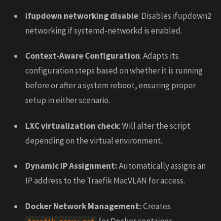
ifupdown networking disable
: Disables ifupdown2
networking if systemd-networkd is enabled.
Context-Aware Configuration
: Adapts its
configuration steps based on whether it is running
before or after a system reboot, ensuring proper
setup in either scenario.
LXC virtualization check
: Will alter the script
depending on the virtual environment.
Dynamic IP Assignment:
Automatically assigns an
IP address to the Traefik MacVLAN for access.
Docker Network Management:
Creates
for Docker container