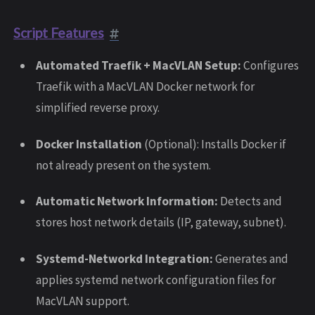
Script Features
Automated Traefik + MacVLAN Setup:
Configures
Traefik with a MacVLAN Docker network for
simplified reverse proxy.
Docker Installation
(Optional): Installs Docker if
not already present on the system.
Automatic Network Information:
Detects and
stores host network details (IP, gateway, subnet).
Systemd-Networkd Integration:
Generates and
applies systemd network configuration files for
MacVLAN support.