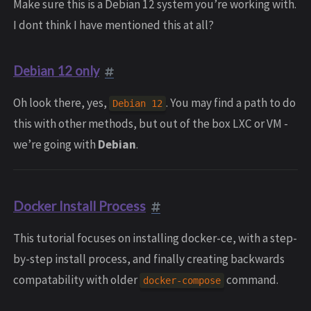
Make sure this is a Debian 12 system you’re working with.
I dont think I have mentioned this at all?
Debian 12 only
Oh look there, yes,
. You may find a path to do
Debian 12
this with other methods, but out of the box LXC or VM -
we’re going with
Debian
.
Docker Install Process
This tutorial focuses on installing docker-ce, with a step-
by-step install process, and finally creating backwards
compatability with older
command.
docker-compose