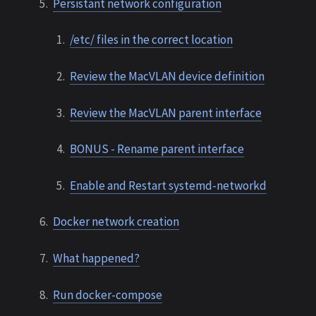
Persistant network configuration
/etc/ files in the correct location
Review the MacVLAN device definition
Review the MacVLAN parent interface
BONUS - Rename parent interface
Enable and Restart systemd-networkd
Docker network creation
What happened?
Run docker-compose