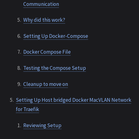
Communication
Why did this work?
Setting Up Docker-Compose
Docker Compose File
Testing the Compose Setup
Cleanup to move on
Setting Up Host bridged Docker MacVLAN Network
for Traefik
Reviewing Setup