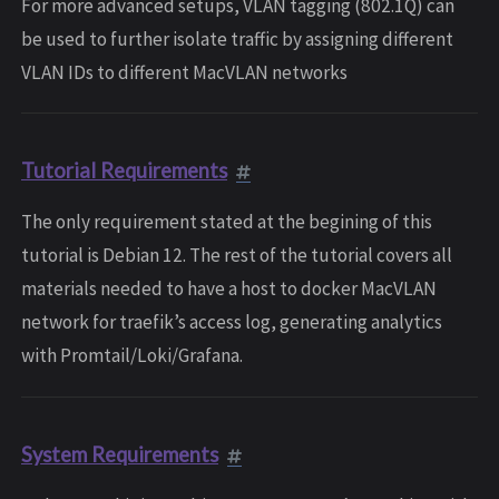
For more advanced setups, VLAN tagging (802.1Q) can
be used to further isolate traffic by assigning different
VLAN IDs to different MacVLAN networks
Tutorial Requirements
The only requirement stated at the begining of this
tutorial is Debian 12. The rest of the tutorial covers all
materials needed to have a host to docker MacVLAN
network for traefik’s access log, generating analytics
with Promtail/Loki/Grafana.
System Requirements