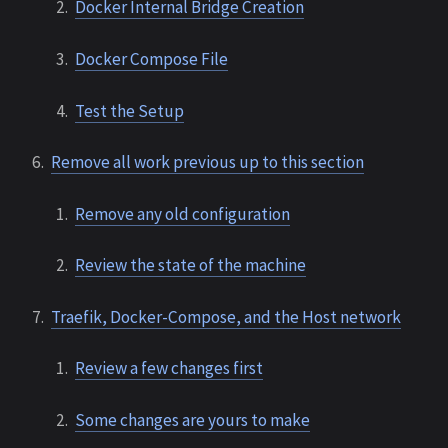
Docker Internal Bridge Creation
Docker Compose File
Test the Setup
Remove all work previous up to this section
Remove any old configuration
Review the state of the machine
Traefik, Docker-Compose, and the Host network
Review a few changes first
Some changes are yours to make