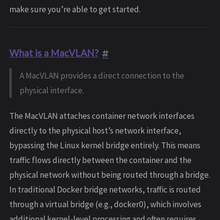
make sure you’re able to get started.
What is a MacVLAN?
A MacVLAN provides a direct connection to the
physical interface.
The MacVLAN attaches container network interfaces
directly to the physical host’s network interface,
bypassing the Linux kernel bridge entirely. This means
traffic flows directly between the container and the
physical network without being routed through a bridge.
In traditional Docker bridge networks, traffic is routed
through a virtual bridge (e.g., docker0), which involves
additional kernel-level processing and often requires