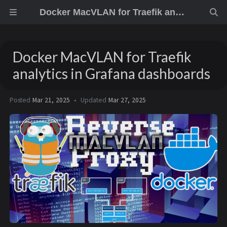
Docker MacVLAN for Traefik analytics in Grafana dashboards
Docker MacVLAN for Traefik
analytics in Grafana dashboards
Posted
Mar 21, 2025
Updated
Mar 27, 2025