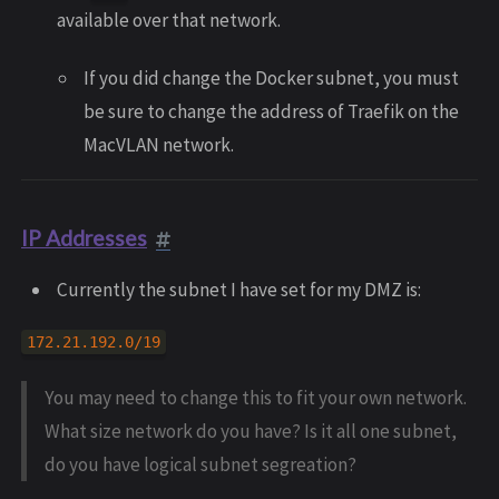
available over that network.
If you did change the Docker subnet, you must
be sure to change the address of Traefik on the
MacVLAN network.
IP Addresses
Currently the subnet I have set for my DMZ is:
172.21.192.0/19
You may need to change this to fit your own network.
What size network do you have? Is it all one subnet,
do you have logical subnet segreation?