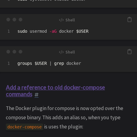
sudo 
usermod 
-aG
 docker 
$USER
groups
$USER
 | 
grep 
Add a reference to old docker-compose
commands
The Docker plugin for compose is now opted over the
compose binary. This adds an alias so, when you type
is uses the plugin:
docker-compose