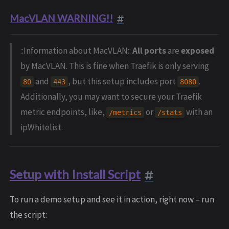
MacVLAN WARNING!!
::Information about MacVLAN::
All ports
are
exposed
by MacVLAN. This is fine when Traefik is only serving
and
, but this setup includes port
.
80
443
8080
Additionally, you may want to secure your Traefik
metric endpoints, like,
or
with an
/metrics
/stats
ipWhitelist.
Setup with Install Script
To run a demo setup and see it in action, right now – run
the script: