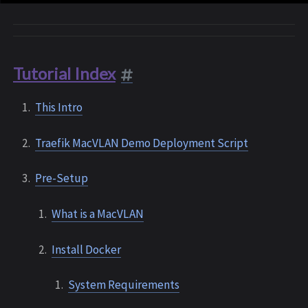
Tutorial Index
This Intro
Traefik MacVLAN Demo Deployment Script
Pre-Setup
What is a MacVLAN
Install Docker
System Requirements