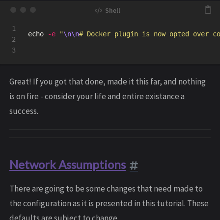
1

echo
-e
"
\n\n
# Docker plugin is now opted over c
2

Great! If you got that done, made it this far, and nothing
is on fire - consider your life and entire existance a
success.
Network Assumptions
There are going to be some changes that need made to
the configuration as it is presented in this tutorial. These
defaults are subject to change.