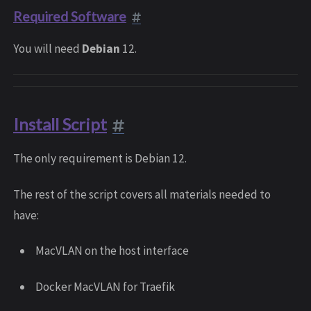
Required Software
You will need
Debian
12.
Install Script
The only requirement is Debian 12.
The rest of the script covers all materials needed to
have:
MacVLAN on the host interface
Docker MacVLAN for Traefik