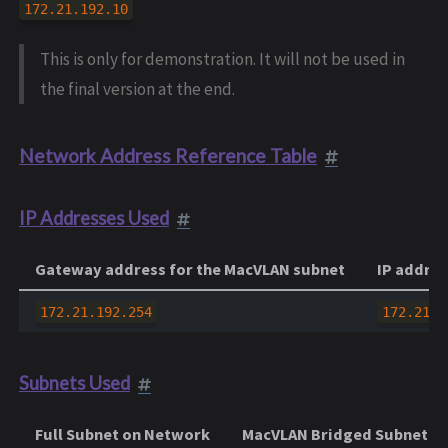
172.21.192.10
This is only for demonstration. It will not be used in
the final version at the end.
Network Address Reference Table
IP Addresses Used
Gateway address for the MacVLAN subnet
IP addres
172.21.192.254
172.21.1
Subnets Used
Full Subnet on Network
MacVLAN Bridged Subnet