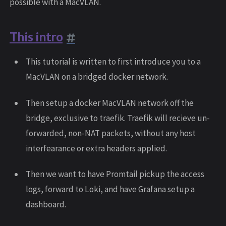
possible with a MacVLAN.
This intro
This tutorial is written to first introduce you to a
MacVLAN on a bridged docker network.
Then setup a docker MacVLAN network off the
bridge, exclusive to traefik. Traefik will recieve un-
forwarded, non-NAT packets, without any host
interfearance or extra headers applied.
Then we want to have Promtail pickup the access
logs, forward to Loki, and have Grafana setup a
dashboard.