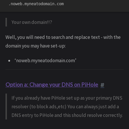
Your own domain!!?
Well, you will need to search and replace text - with the
domain you may have set-up:
‘noweb.myneatodomain.com’
Option a: Change your DNS on PiHole
If you already have PiHole set up as your primary DNS
resolver (to block ads,etc) You can always just add a
DNS entry to PiHole and this should resolve correctly.