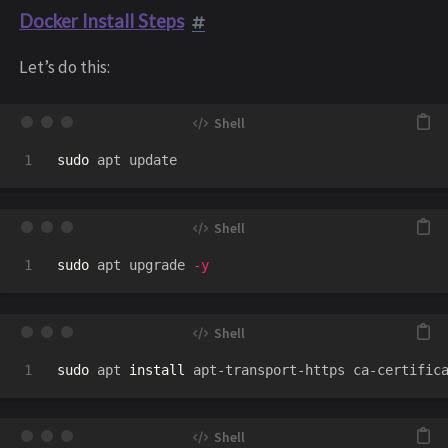
Docker Install Steps
Let’s do this:
sudo 
sudo 
apt upgrade 
-y
sudo 
apt 
install 