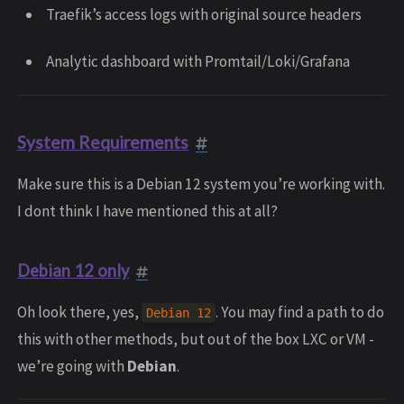
Traefik’s access logs with original source headers
Analytic dashboard with Promtail/Loki/Grafana
System Requirements
Make sure this is a Debian 12 system you’re working with.
I dont think I have mentioned this at all?
Debian 12 only
Oh look there, yes,
. You may find a path to do
Debian 12
this with other methods, but out of the box LXC or VM -
we’re going with
Debian
.