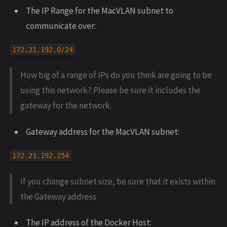
The IP Range for the MacVLAN subnet to
communicate over:
172.21.192.0/24
How big of a range of IPs do you think are going to be
using this network? Please be sure it includes the
gateway for the network.
Gateway address for the MacVLAN subnet:
172.21.192.254
If you change subnet size, be sure that it exists within
the Gateway address
The IP address of the Docker Host: