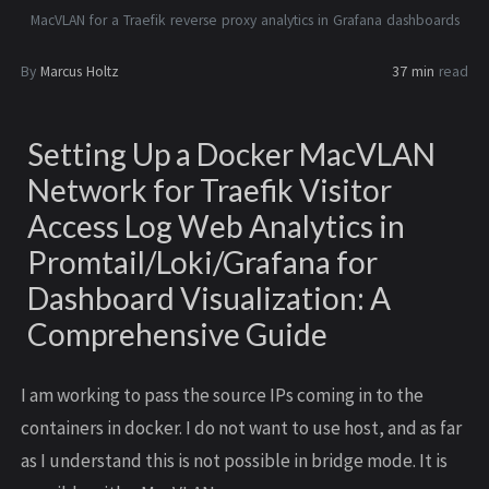
MacVLAN for a Traefik reverse proxy analytics in Grafana dashboards
By
Marcus Holtz
37 min
read
Setting Up a Docker MacVLAN
Network for Traefik Visitor
Access Log Web Analytics in
Promtail/Loki/Grafana for
Dashboard Visualization: A
Comprehensive Guide
I am working to pass the source IPs coming in to the
containers in docker. I do not want to use host, and as far
as I understand this is not possible in bridge mode. It is