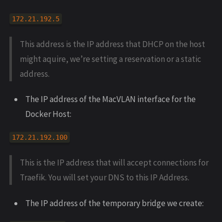
172.21.192.5
This address is the IP address that DHCP on the host
might aquire, we’re setting a reservation or a static
address.
The IP address of the MacVLAN interface for the
Docker Host:
172.21.192.100
This is the IP address that will accept connections for
Traefik. You will set your DNS to this IP Address.
The IP address of the temporary bridge we create: