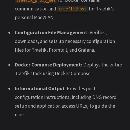
traefik_proxy_net
communication and
for Traefik’s
traefik2host
personal MacVLAN.
Configuration File Management:
Verifies,
downloads, and sets up necessary configuration
files for Traefik, Promtail, and Grafana.
Docker Compose Deployment:
Deploys the entire
Traefik stack using Docker Compose.
Informational Output
: Provides post-
configuration instructions, including DNS record
setup and application access URLs, to guide the
user.