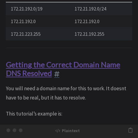
172.21.192.0/19
172.21.192.0/24
172.21.192.0
172.21.192.0
172.21.223.255
172.21.192.255
Getting the Correct Domain Name
DNS Resolved
You will need a domain name for this to work. It doesnt
have to be real, but it has to resolve.
This tutorial’s example is: