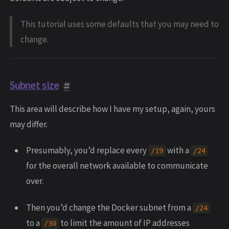
This tutorial uses some defaults that you may need to
change.
Subnet size
This area will describe how I have my setup, again, yours
may differ.
Presumably, you’d replace every
with a
/19
/24
for the overall network available to communicate
over.
Then you’d change the Docker subnet from a
/24
to a
to limit the amount of IP addresses
/30