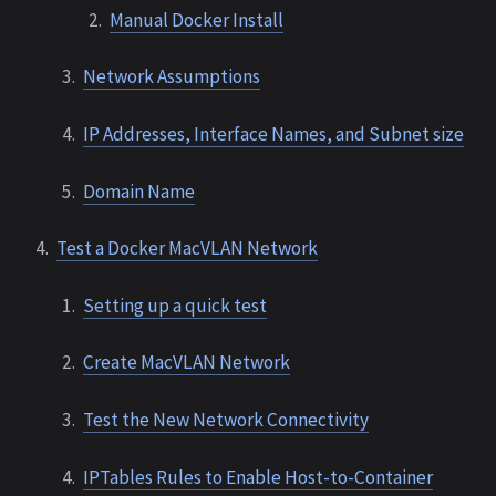
Manual Docker Install
Network Assumptions
IP Addresses, Interface Names, and Subnet size
Domain Name
Test a Docker MacVLAN Network
Setting up a quick test
Create MacVLAN Network
Test the New Network Connectivity
IPTables Rules to Enable Host-to-Container