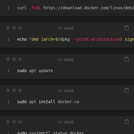
curl 
-fsSL
 https://download.docker.com/linux/deb
echo
"deb [arch=
$(
dpkg 
--print-architecture
)
 sig
sudo 
sudo 
apt 
install 
sudo 