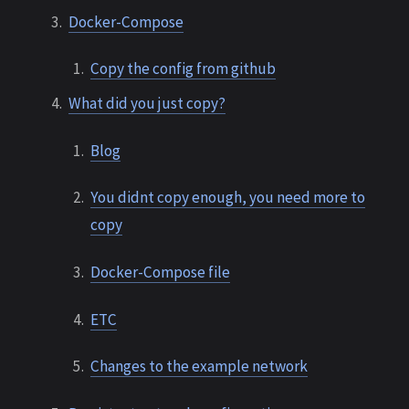
Docker-Compose
Copy the config from github
What did you just copy?
Blog
You didnt copy enough, you need more to
copy
Docker-Compose file
ETC
Changes to the example network