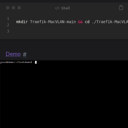
1

mkdir 
Traefik-MacVLAN-main 
&&
cd
 ./Traefik-MacVL
2

Demo