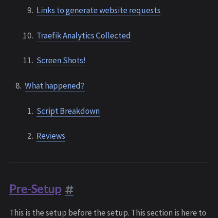
Links to generate website requests
Traefik Analytics Collected
Screen Shots!
What happened?
Script Breakdown
Reviews
Pre-Setup
This is the setup before the setup. This section is here to