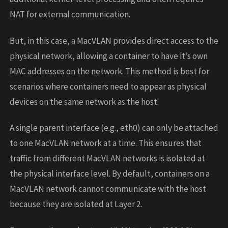
NAT for external communication.
But, in this case, a MacVLAN provides direct access to the
physical network, allowing a container to have it’s own
MAC addresses on the network. This method is best for
scenarios where containers need to appear as physical
devices on the same network as the host.
A single parent interface (e.g., eth0) can only be attached
to one MacVLAN network at a time. This ensures that
traffic from different MacVLAN networks is isolated at
the physical interface level. By default, containers on a
MacVLAN network cannot communicate with the host
because they are isolated at Layer 2.