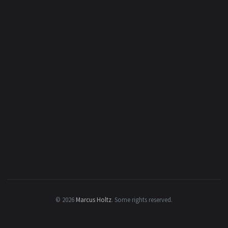
© 2026
Marcus Holtz
.
Some rights reserved.