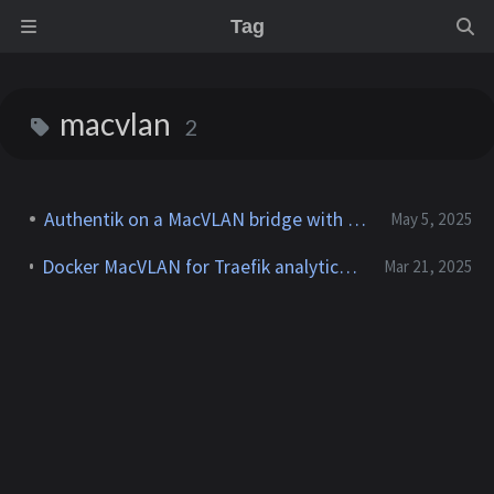
Tag
macvlan
2
Authentik on a MacVLAN bridge with Traefik
May 5, 2025
Docker MacVLAN for Traefik analytics in Grafana dashboards
Mar 21, 2025