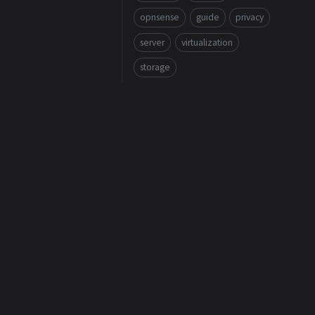
opnsense
guide
privacy
server
virtualization
storage