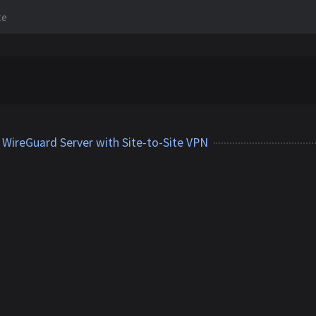
te
WireGuard Server with Site-to-Site VPN