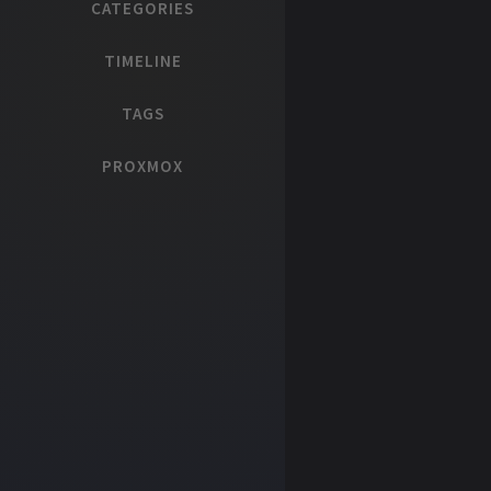
CATEGORIES
TIMELINE
TAGS
PROXMOX