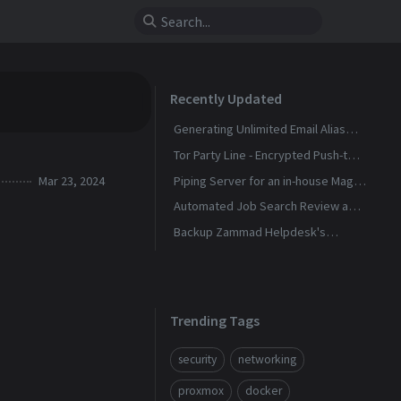
Recently Updated
Generating Unlimited Email Alias
with Conditional Rules
Tor Party Line - Encrypted Push-to-
Talk Calls With No Phone Number
Mar 23, 2024
Piping Server for an in-house Magic
Wormhole
Automated Job Search Review and
Alerts Assistant
Backup Zammad Helpdesk's
Knowledge Base To a Static Site
Trending Tags
security
networking
proxmox
docker