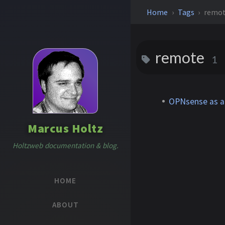
Home
Tags
remo
remote
1
OPNsense as a 
Marcus Holtz
Holtzweb documentation & blog.
HOME
ABOUT