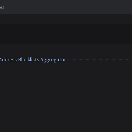
les
 Address Blocklists Aggregator