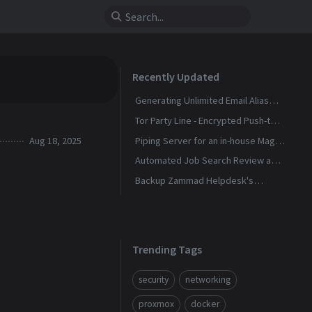
Recently Updated
Generating Unlimited Email Alias
with Conditional Rules
Tor Party Line - Encrypted Push-to-
Talk Calls With No Phone Number
Aug 18, 2025
Piping Server for an in-house Magic
Wormhole
Automated Job Search Review and
Alerts Assistant
Backup Zammad Helpdesk's
Knowledge Base To a Static Site
Trending Tags
security
networking
proxmox
docker