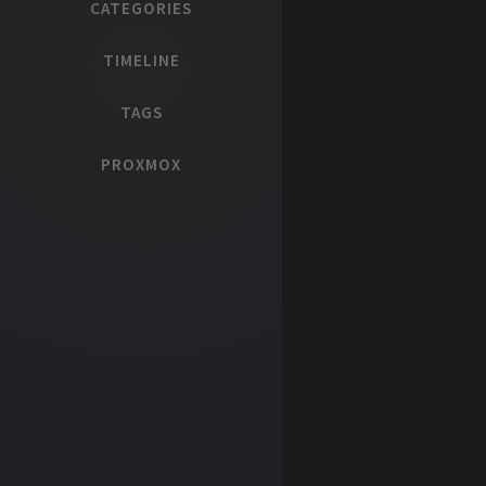
CATEGORIES
TIMELINE
TAGS
PROXMOX