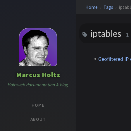
Home
Tags
iptab
iptables
1
Geofiltered IP
Marcus Holtz
Holtzweb documentation & blog.
HOME
ABOUT