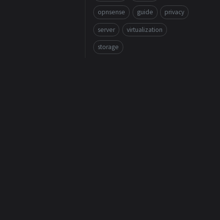
opnsense
guide
privacy
server
virtualization
storage