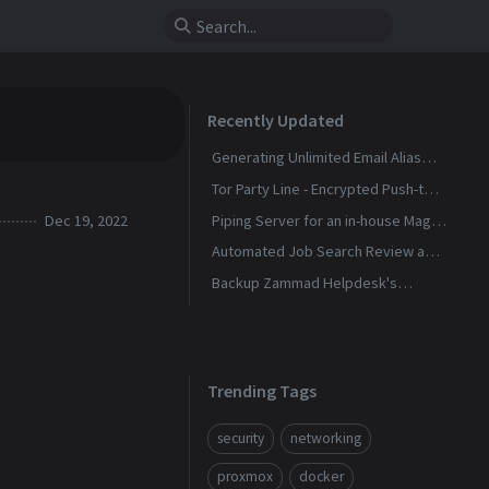
Recently Updated
Generating Unlimited Email Alias
with Conditional Rules
Tor Party Line - Encrypted Push-to-
Talk Calls With No Phone Number
Dec 19, 2022
Piping Server for an in-house Magic
Wormhole
Automated Job Search Review and
Alerts Assistant
Backup Zammad Helpdesk's
Knowledge Base To a Static Site
Trending Tags
security
networking
proxmox
docker