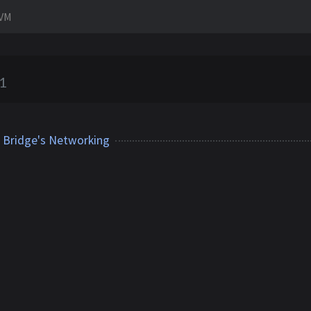
tVM
1
l Bridge's Networking