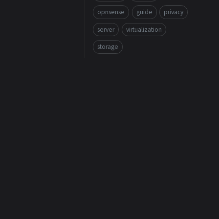
opnsense
guide
privacy
server
virtualization
storage