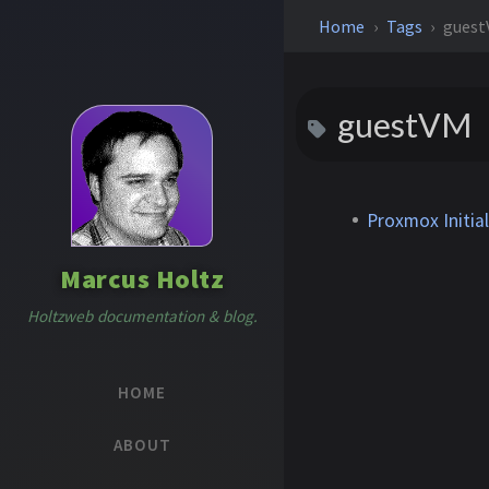
Home
Tags
gues
guestVM
Proxmox Initia
Marcus Holtz
Holtzweb documentation & blog.
HOME
ABOUT