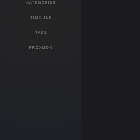
CATEGORIES
TIMELINE
TAGS
PROXMOX