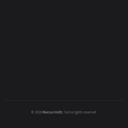
© 2026
Marcus Holtz
.
Some rights reserved.