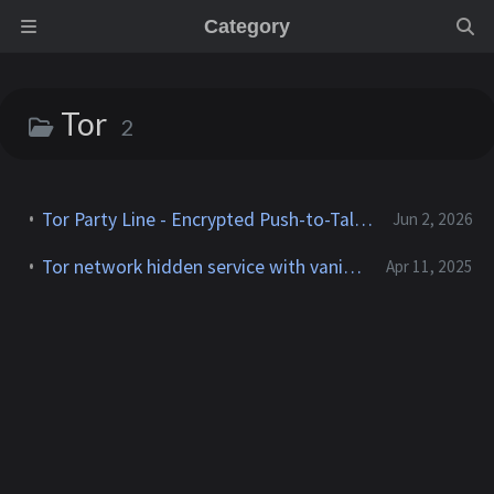
Category
Tor
2
Tor Party Line - Encrypted Push-to-Talk Calls With No Phone Number
Jun 2, 2026
Tor network hidden service with vanity .onion address using Docker
Apr 11, 2025