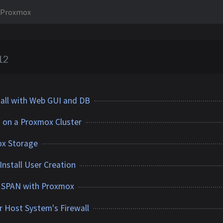
Proxmox
12
all with Web GUI and DB
on a Proxmox Cluster
ox Storage
nstall User Creation
 SPAN with Proxmox
 Host System's Firewall