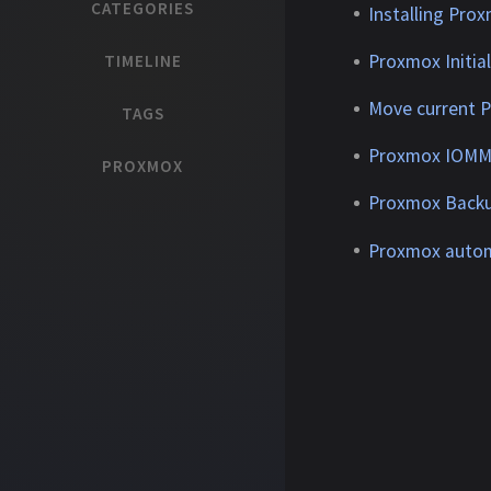
CATEGORIES
Installing Pro
Proxmox Initia
TIMELINE
Move current 
TAGS
Proxmox IOMMU
PROXMOX
Proxmox Backu
Proxmox automa