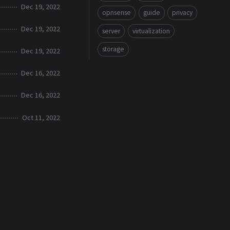
Dec 19, 2022
opnsense
guide
privacy
Dec 19, 2022
server
virtualization
storage
Dec 19, 2022
Dec 16, 2022
Dec 16, 2022
Oct 11, 2022