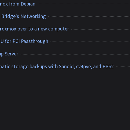
xmox from Debian
l Bridge's Networking
Proxmox over to a new computer
 for PCI Passthrough
p Server
tic storage backups with Sanoid, cv4pve, and PBS2