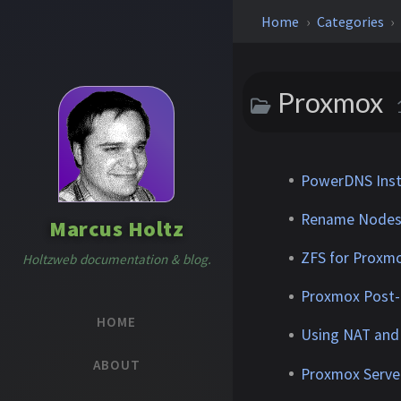
Home
Categories
Proxmox
PowerDNS Inst
Rename Nodes 
Marcus Holtz
ZFS for Proxm
Holtzweb documentation & blog.
Proxmox Post-I
HOME
Using NAT and
ABOUT
Proxmox Server