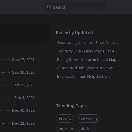
Recently Updated
Generating Unlimited Email Alias
with Conditional Rules
Tor Party Line - Encrypted Push-to-
Talk Calls With No Phone Number
Sep 27, 2025
Piping Server for an in-house Magic
Wormhole
Automated Job Search Review and
Sep 20, 2023
Alerts Assistant
Backup Zammad Helpdesk's
Knowledge Base To a Static Site
Feb 22, 2023
Feb 3, 2023
Trending Tags
Dec 30, 2022
security
networking
Dec 22, 2022
proxmox
docker